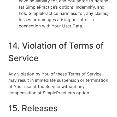
have no liability for, and You agree to defend
(at SimplePractice’s option), indemnify, and
hold SimplePractice harmless for, any claims,
losses or damages arising out of or in
connection with Your User Data.
14. Violation of Terms of
Service
Any violation by You of these Terms of Service
may result in immediate suspension or termination
of Your use of the Service without any
compensation at SimplePractice’s option.
15. Releases