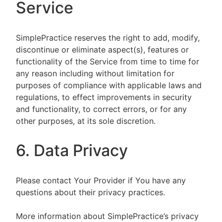
Service
SimplePractice reserves the right to add, modify,
discontinue or eliminate aspect(s), features or
functionality of the Service from time to time for
any reason including without limitation for
purposes of compliance with applicable laws and
regulations, to effect improvements in security
and functionality, to correct errors, or for any
other purposes, at its sole discretion.
6. Data Privacy
Please contact Your Provider if You have any
questions about their privacy practices.
More information about SimplePractice’s privacy