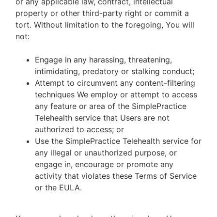
or any applicable law, contract, intellectual
property or other third-party right or commit a
tort. Without limitation to the foregoing, You will
not:
Engage in any harassing, threatening,
intimidating, predatory or stalking conduct;
Attempt to circumvent any content-filtering
techniques We employ or attempt to access
any feature or area of the SimplePractice
Telehealth service that Users are not
authorized to access; or
Use the SimplePractice Telehealth service for
any illegal or unauthorized purpose, or
engage in, encourage or promote any
activity that violates these Terms of Service
or the EULA.