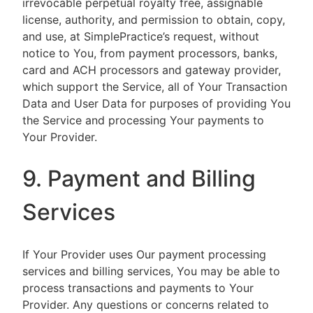
irrevocable perpetual royalty free, assignable
license, authority, and permission to obtain, copy,
and use, at SimplePractice’s request, without
notice to You, from payment processors, banks,
card and ACH processors and gateway provider,
which support the Service, all of Your Transaction
Data and User Data for purposes of providing You
the Service and processing Your payments to
Your Provider.
9. Payment and Billing
Services
If Your Provider uses Our payment processing
services and billing services, You may be able to
process transactions and payments to Your
Provider. Any questions or concerns related to