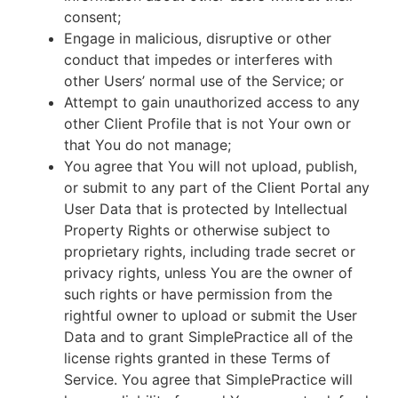
consent;
Engage in malicious, disruptive or other
conduct that impedes or interferes with
other Users’ normal use of the Service; or
Attempt to gain unauthorized access to any
other Client Profile that is not Your own or
that You do not manage;
You agree that You will not upload, publish,
or submit to any part of the Client Portal any
User Data that is protected by Intellectual
Property Rights or otherwise subject to
proprietary rights, including trade secret or
privacy rights, unless You are the owner of
such rights or have permission from the
rightful owner to upload or submit the User
Data and to grant SimplePractice all of the
license rights granted in these Terms of
Service. You agree that SimplePractice will