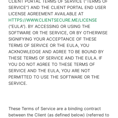
CLIENT PORTAL TERMS OF SERVICE (“TERMS OF
SERVICE”) AND THE CLIENT PORTAL END USER
LICENSE AGREEMENT AVAILABLE AT
HTTPS://WWW.CLIENTSECURE.ME/LICENSE
(“EULA”). BY ACCESSING OR USING THE
SOFTWARE OR THE SERVICE, OR BY OTHERWISE
SIGNIFYING YOUR ACCEPTANCE OF THESE
TERMS OF SERVICE OR THE EULA, YOU
ACKNOWLEDGE AND AGREE TO BE BOUND BY
THESE TERMS OF SERVICE AND THE EULA. IF
YOU DO NOT AGREE TO THESE TERMS OF
SERVICE AND THE EULA, YOU ARE NOT
PERMITTED TO USE THE SOFTWARE OR THE
SERVICE.
These Terms of Service are a binding contract
between the Client (as defined below) (referred to