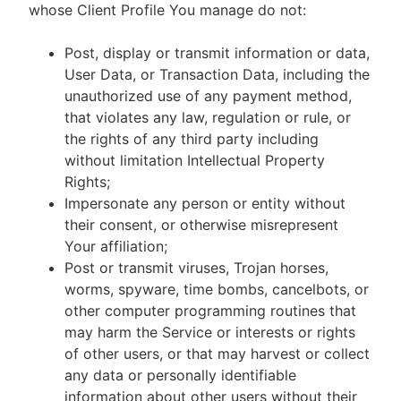
whose Client Profile You manage do not:
Post, display or transmit information or data,
User Data, or Transaction Data, including the
unauthorized use of any payment method,
that violates any law, regulation or rule, or
the rights of any third party including
without limitation Intellectual Property
Rights;
Impersonate any person or entity without
their consent, or otherwise misrepresent
Your affiliation;
Post or transmit viruses, Trojan horses,
worms, spyware, time bombs, cancelbots, or
other computer programming routines that
may harm the Service or interests or rights
of other users, or that may harvest or collect
any data or personally identifiable
information about other users without their