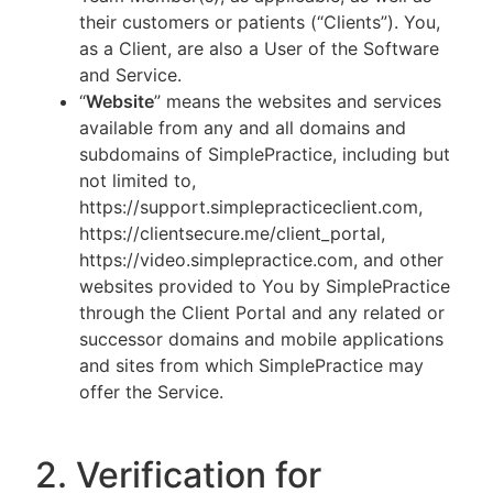
their customers or patients (“Clients”). You,
as a Client, are also a User of the Software
and Service.
“
Website
” means the websites and services
available from any and all domains and
subdomains of SimplePractice, including but
not limited to,
https://support.simplepracticeclient.com,
https://clientsecure.me/client_portal,
https://video.simplepractice.com, and other
websites provided to You by SimplePractice
through the Client Portal and any related or
successor domains and mobile applications
and sites from which SimplePractice may
offer the Service.
2. Verification for