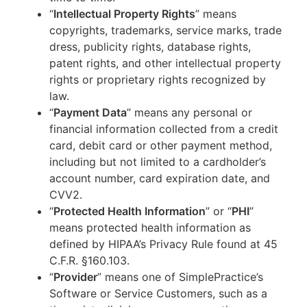
“
Intellectual Property Rights
” means
copyrights, trademarks, service marks, trade
dress, publicity rights, database rights,
patent rights, and other intellectual property
rights or proprietary rights recognized by
law.
“
Payment Data
” means any personal or
financial information collected from a credit
card, debit card or other payment method,
including but not limited to a cardholder’s
account number, card expiration date, and
CVV2.
“
Protected Health Information
” or “
PHI
”
means protected health information as
defined by HIPAA’s Privacy Rule found at 45
C.F.R. §160.103.
“
Provider
” means one of SimplePractice’s
Software or Service Customers, such as a