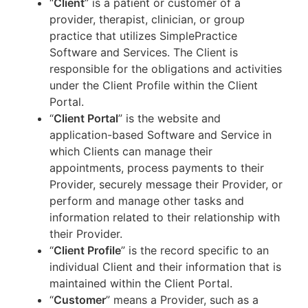
“
Client
” is a patient or customer of a
provider, therapist, clinician, or group
practice that utilizes SimplePractice
Software and Services. The Client is
responsible for the obligations and activities
under the Client Profile within the Client
Portal.
“
Client Portal
” is the website and
application-based Software and Service in
which Clients can manage their
appointments, process payments to their
Provider, securely message their Provider, or
perform and manage other tasks and
information related to their relationship with
their Provider.
“
Client Profile
” is the record specific to an
individual Client and their information that is
maintained within the Client Portal.
“
Customer
” means a Provider, such as a