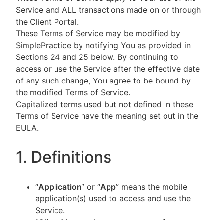
Service and ALL transactions made on or through
the Client Portal.
These Terms of Service may be modified by
SimplePractice by notifying You as provided in
Sections 24 and 25 below. By continuing to
access or use the Service after the effective date
of any such change, You agree to be bound by
the modified Terms of Service.
Capitalized terms used but not defined in these
Terms of Service have the meaning set out in the
EULA.
1. Definitions
“
Application
” or “
App
” means the mobile
application(s) used to access and use the
Service.