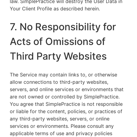
law. SimplePractice will destroy the User Data in
Your Client Profile as described herein.
7. No Responsibility for
Acts of Omissions of
Third Party Websites
The Service may contain links to, or otherwise
allow connections to third-party websites,
servers, and online services or environments that
are not owned or controlled by SimplePractice.
You agree that SimplePractice is not responsible
or liable for the content, policies, or practices of
any third-party websites, servers, or online
services or environments. Please consult any
applicable terms of use and privacy policies