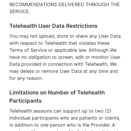
RECOMMENDATIONS DELIVERED THROUGH THE
SERVICE.
Telehealth User Data Restrictions
You may not upload, store or share any User Data
with respect to Telehealth that violates these
Terms of Service or applicable law. Although We
have no obligation to screen, edit or monitor User
Data provided in connection with Telehealth, We
may delete or remove User Data at any time and
for any reason.
Limitations on Number of Telehealth
Participants
Telehealth sessions can support up to two (2)
individual participants who are patients or clients,
in addition to one person who is the Provider. A