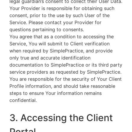
legal guardian’s consent to collect their User Data.
Your Provider is responsible for obtaining such
consent, prior to the use by such User of the
Service. Please contact your Provider for
questions pertaining to consents.
You agree that as a condition to accessing the
Service, You will submit to Client verification
when required by SimplePractice, and provide
only true and accurate identification
documentation to SimplePractice or its third party
service providers as requested by SimplePractice.
You are responsible for the security of Your Client
Profile information, and should take reasonable
steps to ensure Your information remains
confidential.
3. Accessing the Client
Portal