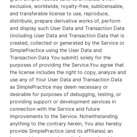
exclusive, worldwide, royalty-free, sublicensable,
and transferable license to use, reproduce,
distribute, prepare derivative works of, perform
and display such User Data and Transaction Data
(including User Data and Transaction Data that is
created, collected or generated by the Service or
SimplePractice using the User Data and
Transaction Data You submit) solely for the
purposes of providing the Service.You agree that
the license includes the right to copy, analyze and
use any of Your User Data and Transaction Data
as SimplePractice may deem necessary or
desirable for purposes of debugging, testing, or
providing support or development services in
connection with the Service and future
improvements to the Service. Notwithstanding
anything to the contrary herein, You also hereby
provide SimplePractice (and its affiliates) an