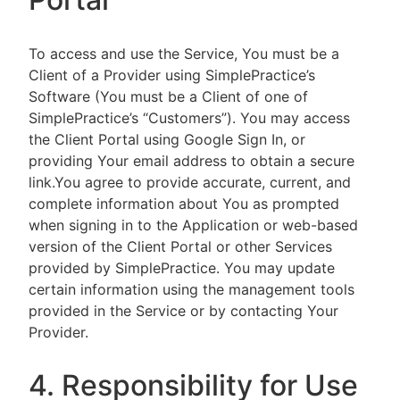
To access and use the Service, You must be a
Client of a Provider using SimplePractice’s
Software (You must be a Client of one of
SimplePractice’s “Customers”). You may access
the Client Portal using Google Sign In, or
providing Your email address to obtain a secure
link.You agree to provide accurate, current, and
complete information about You as prompted
when signing in to the Application or web-based
version of the Client Portal or other Services
provided by SimplePractice. You may update
certain information using the management tools
provided in the Service or by contacting Your
Provider.
4. Responsibility for Use