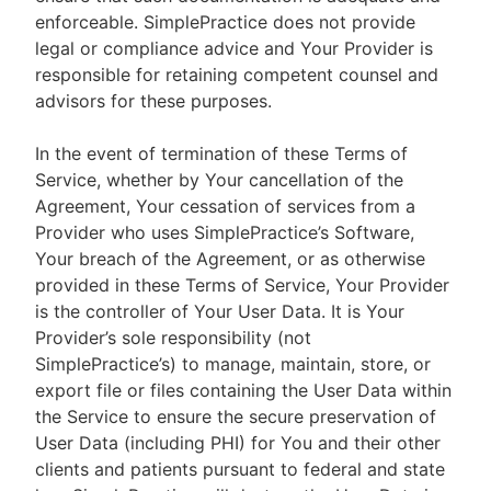
enforceable. SimplePractice does not provide
legal or compliance advice and Your Provider is
responsible for retaining competent counsel and
advisors for these purposes.
In the event of termination of these Terms of
Service, whether by Your cancellation of the
Agreement, Your cessation of services from a
Provider who uses SimplePractice’s Software,
Your breach of the Agreement, or as otherwise
provided in these Terms of Service, Your Provider
is the controller of Your User Data. It is Your
Provider’s sole responsibility (not
SimplePractice’s) to manage, maintain, store, or
export file or files containing the User Data within
the Service to ensure the secure preservation of
User Data (including PHI) for You and their other
clients and patients pursuant to federal and state