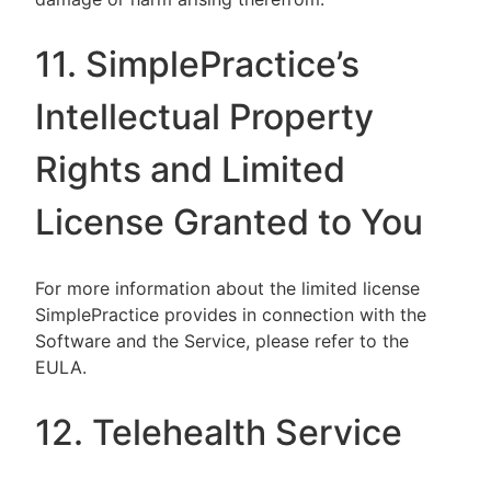
11. SimplePractice’s
Intellectual Property
Rights and Limited
License Granted to You
For more information about the limited license
SimplePractice provides in connection with the
Software and the Service, please refer to the
EULA.
12. Telehealth Service