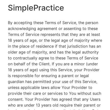
SimplePractice
By accepting these Terms of Service, the person
acknowledging agreement or assenting to these
Terms of Service represents that they are at least
18 years of age, or the legal age of majority where
in the place of residence if that jurisdiction has an
older age of majority, and has the legal authority
to contractually agree to these Terms of Service
on behalf of the Client. If you are a minor (under
18 years of age) using this Service, your Provider
is responsible for ensuring a parent or legal
guardian has permitted your use of this Service,
unless applicable laws allow Your Provider to
provide their care or services to You without such
consent. Your Provider has agreed that any Users
who are under 13 years old require their parent or