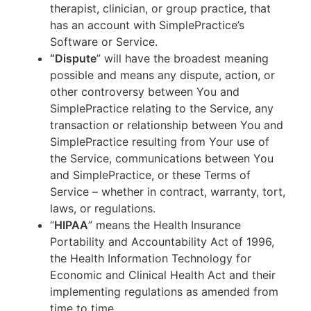
therapist, clinician, or group practice, that
has an account with SimplePractice’s
Software or Service.
“Dispute
” will have the broadest meaning
possible and means any dispute, action, or
other controversy between You and
SimplePractice relating to the Service, any
transaction or relationship between You and
SimplePractice resulting from Your use of
the Service, communications between You
and SimplePractice, or these Terms of
Service – whether in contract, warranty, tort,
laws, or regulations.
“
HIPAA
” means the Health Insurance
Portability and Accountability Act of 1996,
the Health Information Technology for
Economic and Clinical Health Act and their
implementing regulations as amended from
time to time.