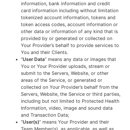
information, bank information and credit
card information including without limitation
tokenized account information, tokens and
token access codes, account information or
other data or information of any kind that is
provided by or generated or collected on
Your Provider’s behalf to provide services to
You and their Clients.
“
User Data
” means any data or images that
You or Your Provider uploads, stream or
submit to the Servers, Website, or other
areas of the Service, or generated or
collected on Your Provider’s behalf from the
Servers, Website, the Service or third parties,
including but not limited to Protected Health
Information, video, image and sound data
and Transaction Data;
“
User(s)
” means Your Provider and their
Team Member(s), as applicable, as well as