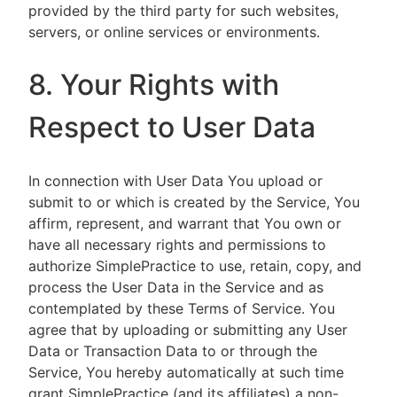
provided by the third party for such websites,
servers, or online services or environments.
8. Your Rights with
Respect to User Data
In connection with User Data You upload or
submit to or which is created by the Service, You
affirm, represent, and warrant that You own or
have all necessary rights and permissions to
authorize SimplePractice to use, retain, copy, and
process the User Data in the Service and as
contemplated by these Terms of Service. You
agree that by uploading or submitting any User
Data or Transaction Data to or through the
Service, You hereby automatically at such time
grant SimplePractice (and its affiliates) a non-