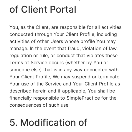
of Client Portal
You, as the Client, are responsible for all activities
conducted through Your Client Profile, including
activities of other Users whose profile You may
manage. In the event that fraud, violation of law,
regulation or rule, or conduct that violates these
Terms of Service occurs (whether by You or
someone else) that is in any way connected with
Your Client Profile, We may suspend or terminate
Your use of the Service and Your Client Profile as
described herein and if applicable, You shall be
financially responsible to SimplePractice for the
consequences of such use.
5. Modification of