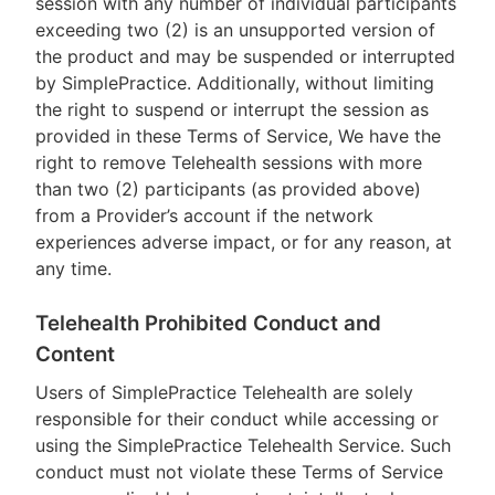
session with any number of individual participants
exceeding two (2) is an unsupported version of
the product and may be suspended or interrupted
by SimplePractice. Additionally, without limiting
the right to suspend or interrupt the session as
provided in these Terms of Service, We have the
right to remove Telehealth sessions with more
than two (2) participants (as provided above)
from a Provider’s account if the network
experiences adverse impact, or for any reason, at
any time.
Telehealth Prohibited Conduct and
Content
Users of SimplePractice Telehealth are solely
responsible for their conduct while accessing or
using the SimplePractice Telehealth Service. Such
conduct must not violate these Terms of Service