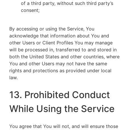
of a third party, without such third party’s
consent;
By accessing or using the Service, You
acknowledge that information about You and
other Users or Client Profiles You may manage
will be processed in, transferred to and stored in
both the United States and other countries, where
You and other Users may not have the same
rights and protections as provided under local
law.
13. Prohibited Conduct
While Using the Service
You agree that You will not, and will ensure those