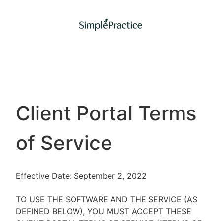
Client Portal Terms
of Service
Effective Date: September 2, 2022
TO USE THE SOFTWARE AND THE SERVICE (AS
DEFINED BELOW), YOU MUST ACCEPT THESE