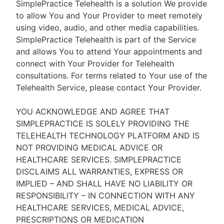
SimplePractice Telehealth is a solution We provide
to allow You and Your Provider to meet remotely
using video, audio, and other media capabilities.
SimplePractice Telehealth is part of the Service
and allows You to attend Your appointments and
connect with Your Provider for Telehealth
consultations. For terms related to Your use of the
Telehealth Service, please contact Your Provider.
YOU ACKNOWLEDGE AND AGREE THAT
SIMPLEPRACTICE IS SOLELY PROVIDING THE
TELEHEALTH TECHNOLOGY PLATFORM AND IS
NOT PROVIDING MEDICAL ADVICE OR
HEALTHCARE SERVICES. SIMPLEPRACTICE
DISCLAIMS ALL WARRANTIES, EXPRESS OR
IMPLIED – AND SHALL HAVE NO LIABILITY OR
RESPONSIBILITY – IN CONNECTION WITH ANY
HEALTHCARE SERVICES, MEDICAL ADVICE,
PRESCRIPTIONS OR MEDICATION