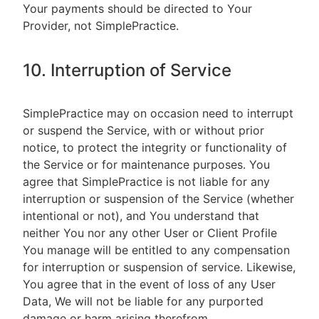
Your payments should be directed to Your
Provider, not SimplePractice.
10. Interruption of Service
SimplePractice may on occasion need to interrupt
or suspend the Service, with or without prior
notice, to protect the integrity or functionality of
the Service or for maintenance purposes. You
agree that SimplePractice is not liable for any
interruption or suspension of the Service (whether
intentional or not), and You understand that
neither You nor any other User or Client Profile
You manage will be entitled to any compensation
for interruption or suspension of service. Likewise,
You agree that in the event of loss of any User
Data, We will not be liable for any purported
damage or harm arising therefrom.