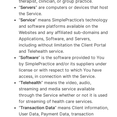
therapist, clinician, or group practice.
“
Servers
” are computers or devices that host
the Service.
“
Service
” means SimplePractice’s technology
and software platforms available on the
Websites and any affiliated sub-domains and
Applications, Software, and Servers,
including without limitation the Client Portal
and Telehealth service.
“
Software
” is the software provided to You
by SimplePractice and/or its suppliers under
license or with respect to which You have
access, in connection with the Service.
“
Telehealth
” means the video, audio,
streaming and media service available
through the Service whether or not it is used
for streaming of health care services.
“
Transaction Data
” means Client information,
User Data, Payment Data, transaction