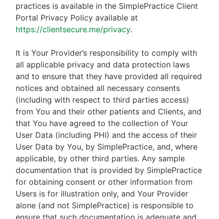
practices is available in the SimplePractice Client
Portal Privacy Policy available at
https://clientsecure.me/privacy
.
It is Your Provider’s responsibility to comply with
all applicable privacy and data protection laws
and to ensure that they have provided all required
notices and obtained all necessary consents
(including with respect to third parties access)
from You and their other patients and Clients, and
that You have agreed to the collection of Your
User Data (including PHI) and the access of their
User Data by You, by SimplePractice, and, where
applicable, by other third parties. Any sample
documentation that is provided by SimplePractice
for obtaining consent or other information from
Users is for illustration only, and Your Provider
alone (and not SimplePractice) is responsible to
ensure that such documentation is adequate and