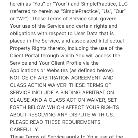
herein as “You” or “Your”) and SimplePractice, LLC
(referred to herein as “SimplePractice”, “Us”, “Our”
or “We”). These Terms of Service shall govern
Your use of the Service and certain rights and
obligations with respect to User Data that is
placed in the Service, and associated Intellectual
Property Rights thereto, including the use of the
Client Portal through which You will access the
Service and Your Client Profile via the
Applications or Websites (as defined below).
NOTICE OF ARBITRATION AGREEMENT AND
CLASS ACTION WAIVER: THESE TERMS OF
SERVICE INCLUDE A BINDING ARBITRATION
CLAUSE AND A CLASS ACTION WAIVER, SET
FORTH BELOW, WHICH AFFECT YOUR RIGHTS
ABOUT RESOLVING ANY DISPUTE WITH US.
PLEASE READ THESE REQUIREMENTS
CAREFULLY.
These Terms of Service apply to Your use of the