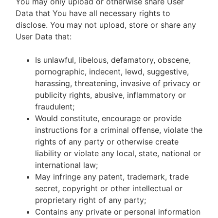
You may only upload or otherwise share User
Data that You have all necessary rights to
disclose. You may not upload, store or share any
User Data that:
Is unlawful, libelous, defamatory, obscene,
pornographic, indecent, lewd, suggestive,
harassing, threatening, invasive of privacy or
publicity rights, abusive, inflammatory or
fraudulent;
Would constitute, encourage or provide
instructions for a criminal offense, violate the
rights of any party or otherwise create
liability or violate any local, state, national or
international law;
May infringe any patent, trademark, trade
secret, copyright or other intellectual or
proprietary right of any party;
Contains any private or personal information